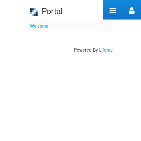
Skip to Content
Portal
Welcome
Welcome
Powered By
Liferay