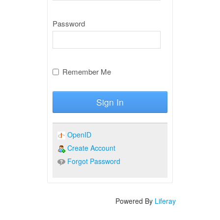
Password
Remember Me
Sign In
OpenID
Create Account
Forgot Password
Powered By
Liferay