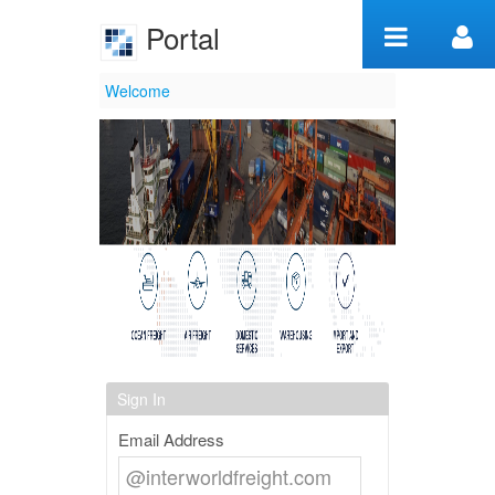
Skip to Content
Portal
Welcome
Welcome
Sign In
Email Address