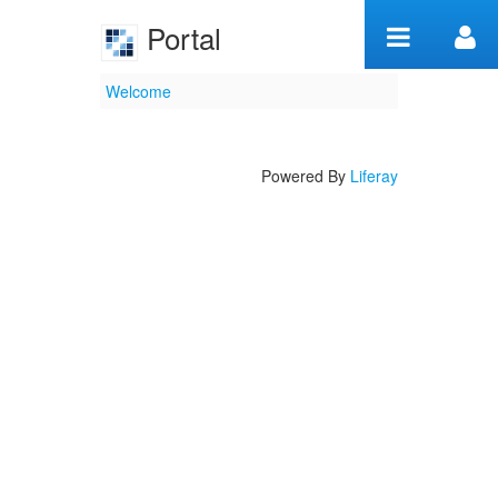
Skip to Content
Portal
Welcome
Welcome
Powered By
Liferay