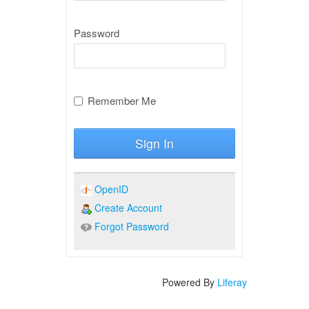
Password
Remember Me
Sign In
OpenID
Create Account
Forgot Password
Powered By
Liferay