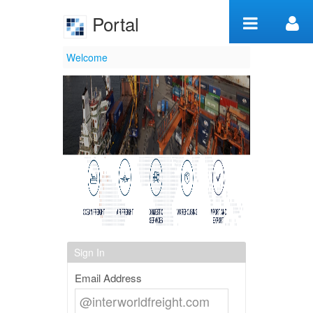
Skip to Content
Portal
Welcome
Welcome
Sign In
Email Address