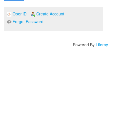
OpenID
Create Account
Forgot Password
Powered By
Liferay