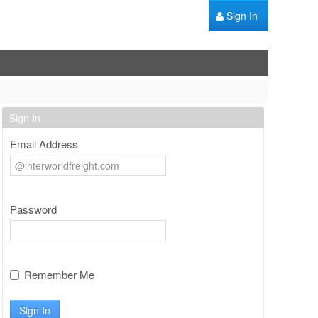
Sign In
Sign In
Email Address
Password
Remember Me
Sign In